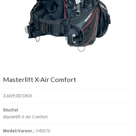
Masterlift X-Air Comfort
3.669,00 DKK
Beuchat
Masterlift X-Air Comfort
Model/Varenr.:
34567X