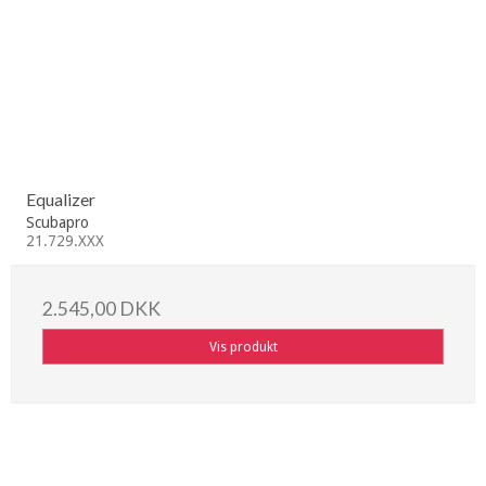
Equalizer
Scubapro
21.729.XXX
2.545,00 DKK
Vis produkt