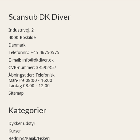
Scansub DK Diver
Industrivej, 21
4000 Roskilde
Danmark
Telefonnr.
:
+45 46750575
E-mail
:
info@dkdiver.dk
CVR-nummer
:
34592357
Åbningstider
:
Telefonisk
Man-Fre 08:00 - 16:00
Lørdag 08:00 - 12:00
Sitemap
Kategorier
Dykker udstyr
Kurser
Redning/Kajak/Fiskeri