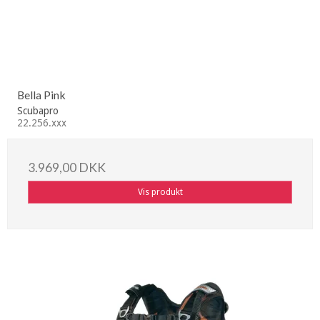
Bella Pink
Scubapro
22.256.xxx
3.969,00 DKK
Vis produkt