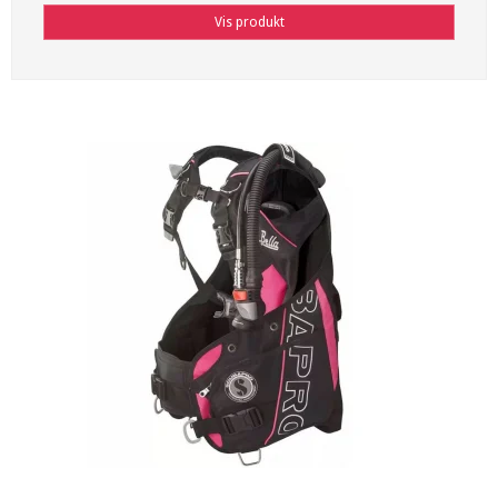
Vis produkt