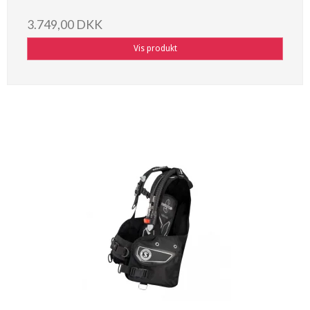
3.749,00 DKK
Vis produkt