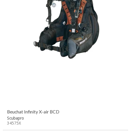
Beuchat Infinity X-air BCD
Scubapro
34575X