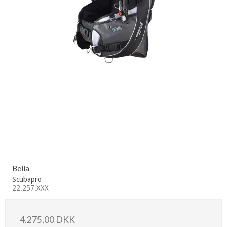
Bella
Scubapro
22.257.XXX
4.275,00 DKK