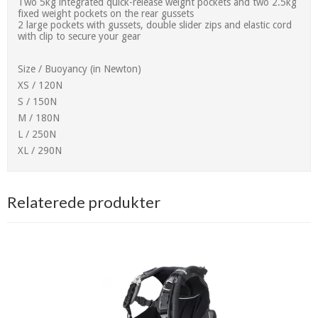
Two 5kg integrated quick-release weight pockets and two 2.5kg
fixed weight pockets on the rear gussets
2 large pockets with gussets, double slider zips and elastic cord
with clip to secure your gear
Size / Buoyancy (in Newton)
XS / 120N
S / 150N
M / 180N
L / 250N
XL / 290N
Relaterede produkter