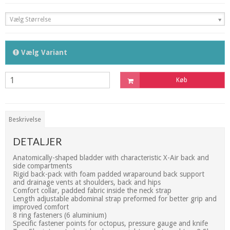
Vælg Størrelse
Vælg Variant
Køb
Beskrivelse
DETALJER
Anatomically-shaped bladder with characteristic X-Air back and
side compartments
Rigid back-pack with foam padded wraparound back support
and drainage vents at shoulders, back and hips
Comfort collar, padded fabric inside the neck strap
Length adjustable abdominal strap preformed for better grip and
improved comfort
8 ring fasteners (6 aluminium)
Specific fastener points for octopus, pressure gauge and knife