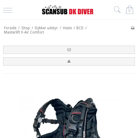
0
Forside
/
Shop
/
Dykker udstyr
/
Veste
/
BCD
/
Masterlift X-Air Comfort